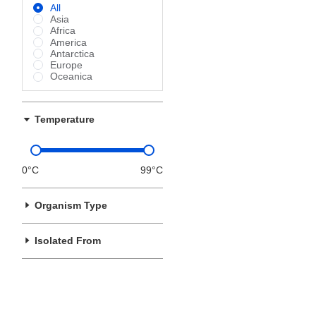
All
Asia
Africa
America
Antarctica
Europe
Oceanica
Temperature
0°C
99°C
Organism Type
Isolated From