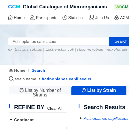
G
C
M
|
Global Catalogue of Microorganisms
W
D
C
M
Home
Participants
Statistics
Join Us
ACM
Search
ex:
Bacillus subtilis
|
Escherichia coli
|
Halomicrobium mukohataei
Home
/
Search
strain name is
Actinoplanes capillaceus
List by Number of
List by Strain
Strains
Name
REFINE BY
Search Results
Clear All
Actinoplanes capillaceus
Continent