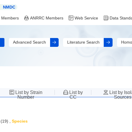
NMDC
 Members
ANRRC Members
Web Service
Data Stand
Advanced Search
Literature Search
Homo
List by Strain
List by
List by Iso
Number
CC
Sources
(19)
,
Species