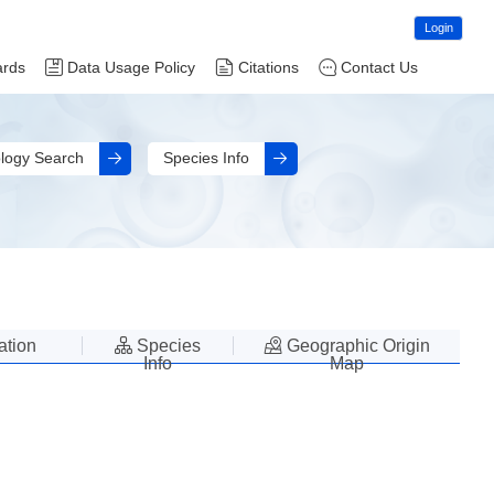
Login
ards
Data Usage Policy
Citations
Contact Us
logy Search
Species Info
lation
Species
Geographic Origin
Info
Map