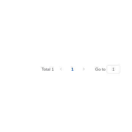
Total 1
1
Go to