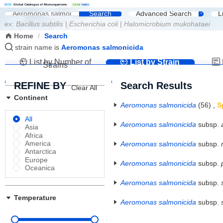
G
C
M
Global Catalogue of Microorganisms
|
W
D
C
M
NMDC
Search
Advanced Search
L
ex:
Bacillus subtilis
|
Escherichia coli
|
Halomicrobium mukohataei
Home
/
Search
strain name is
Aeromonas salmonicida
List by Number of
List by Strain
Strains
Name
REFINE BY
Search Results
Clear All
Continent
Aeromonas salmonicida
(56)
,
S
All
Aeromonas salmonicida
subsp.
Asia
Africa
America
Aeromonas salmonicida
subsp.
Antarctica
Europe
Aeromonas salmonicida
subsp.
Oceanica
Aeromonas salmonicida
subsp.
Temperature
Aeromonas salmonicida
subsp.