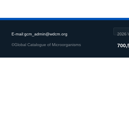
E-mail:gcm_admin@wdcm.org
2026 V
©Global Catalogue of Microorganisms
700,