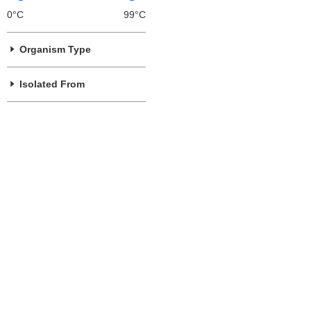
0°C
99°C
Organism Type
Isolated From