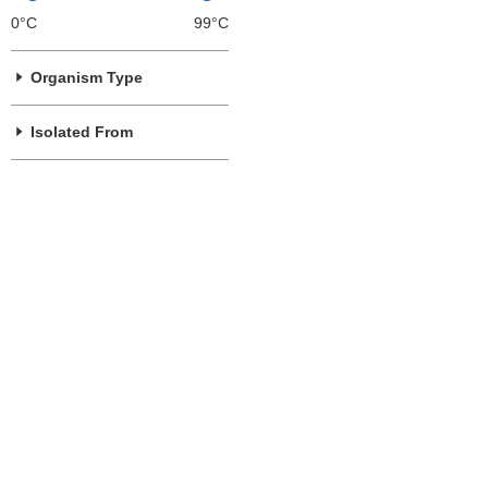
0°C
99°C
Organism Type
Isolated From