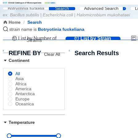
G
C
M
Global Catalogue of Microorganisms
|
W
D
C
M
NMDC
Search
Advanced Search
L
ex:
Bacillus subtilis
|
Escherichia coli
|
Halomicrobium mukohataei
Home
/
Search
strain name is
Botryotinia fuckeliana
List by Number of
List by Strain
Strains
Name
REFINE BY
Search Results
Clear All
Continent
All
Asia
Africa
America
Antarctica
Europe
Oceanica
Temperature