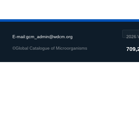
E-mail:gcm_admin@wdcm.org
2026 V
©Global Catalogue of Microorganisms
709,