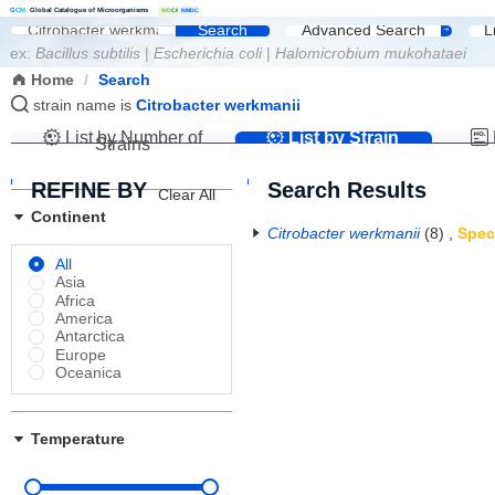
G
C
M
Global Catalogue of Microorganisms
|
W
D
C
M
NMDC
Search
Advanced Search
L
ex:
Bacillus subtilis
|
Escherichia coli
|
Halomicrobium mukohataei
Home
/
Search
strain name is
Citrobacter werkmanii
List by Number of
List by Strain
Strains
Name
REFINE BY
Search Results
Clear All
Continent
Citrobacter werkmanii
(8)
,
Spec
All
Asia
Africa
America
Antarctica
Europe
Oceanica
Temperature