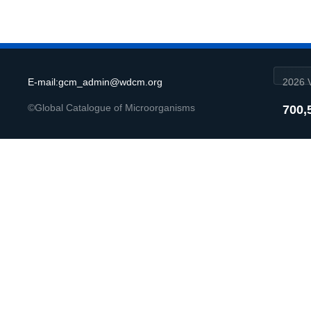
E-mail:gcm_admin@wdcm.org
2026 V
©Global Catalogue of Microorganisms
700,