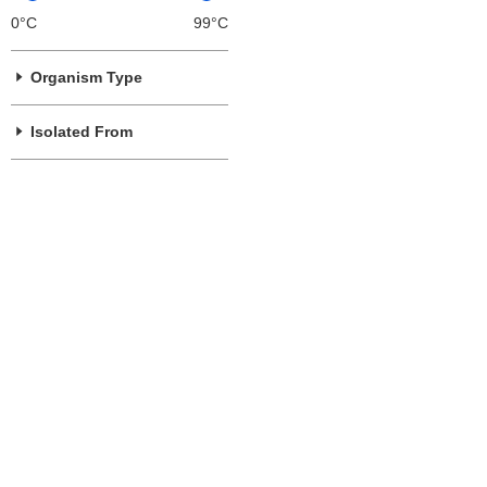
0°C
99°C
Organism Type
Isolated From