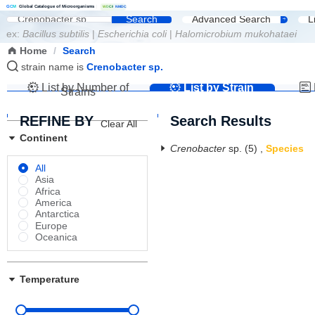
G
C
M
Global Catalogue of Microorganisms
|
W
D
C
M
NMDC
Search
Advanced Search
L
ex:
Bacillus subtilis
|
Escherichia coli
|
Halomicrobium mukohataei
Home
/
Search
strain name is
Crenobacter sp.
List by Number of
List by Strain
Strains
Name
REFINE BY
Search Results
Clear All
Continent
Crenobacter
sp.
(5)
,
Species
All
Asia
Africa
America
Antarctica
Europe
Oceanica
Temperature