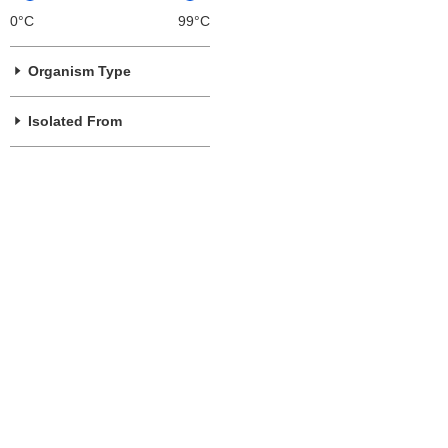
0°C
99°C
Organism Type
Isolated From