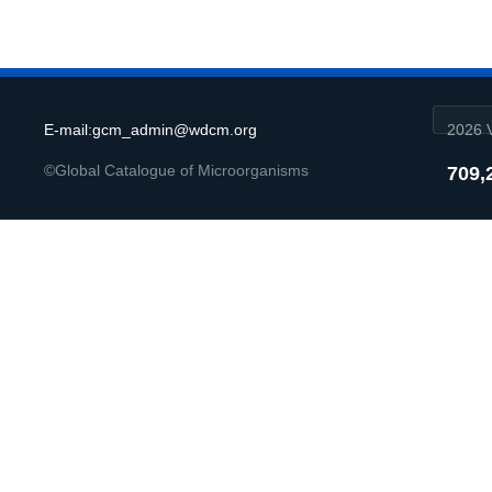
E-mail:gcm_admin@wdcm.org
2026 V
©Global Catalogue of Microorganisms
709,