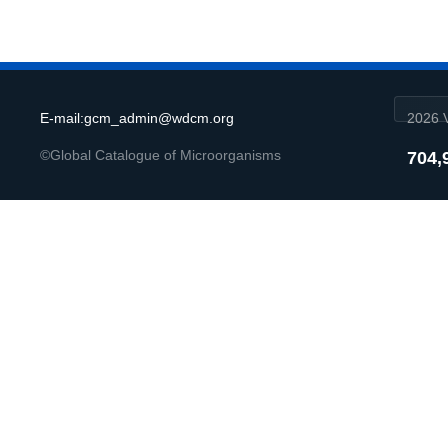
E-mail:gcm_admin@wdcm.org
2026 V
©Global Catalogue of Microorganisms
704,