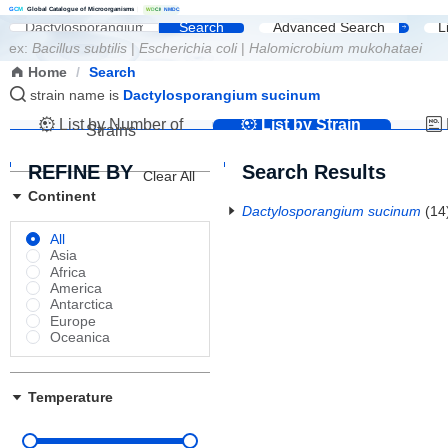
G
C
M
Global Catalogue of Microorganisms
|
W
D
C
M
NMDC
Search
Advanced Search
L
ex:
Bacillus subtilis
|
Escherichia coli
|
Halomicrobium mukohataei
Home
/
Search
strain name is
Dactylosporangium sucinum
List by Number of
List by Strain
Strains
Name
REFINE BY
Search Results
Clear All
Continent
Dactylosporangium sucinum
(14
All
Asia
Africa
America
Antarctica
Europe
Oceanica
Temperature