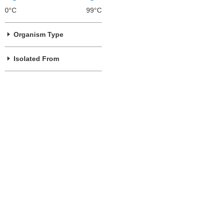
0°C
99°C
Organism Type
Isolated From