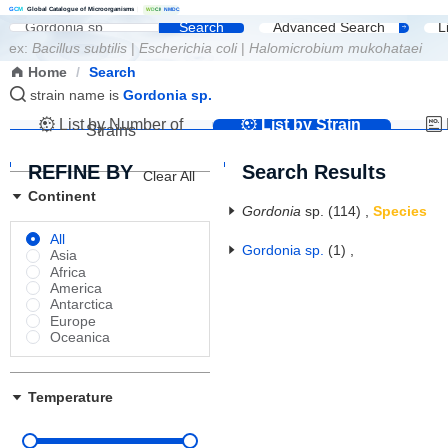
G
C
M
Global Catalogue of Microorganisms
|
W
D
C
M
NMDC
Search
Advanced Search
L
ex:
Bacillus subtilis
|
Escherichia coli
|
Halomicrobium mukohataei
Home
/
Search
strain name is
Gordonia sp.
List by Number of
List by Strain
Strains
Name
REFINE BY
Search Results
Clear All
Continent
Gordonia
sp.
(114)
,
Species
All
Gordonia sp.
(1)
,
Asia
Africa
America
Antarctica
Europe
Oceanica
Temperature