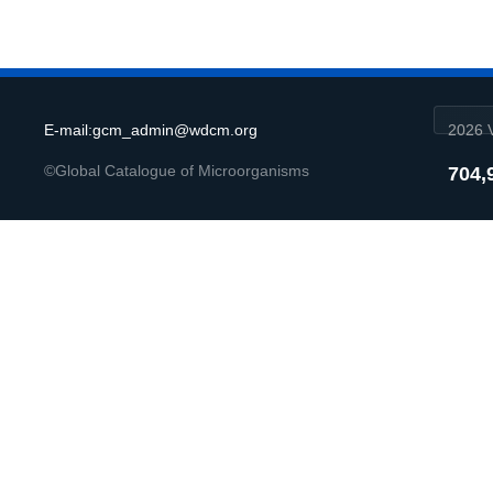
E-mail:gcm_admin@wdcm.org
2026 V
©Global Catalogue of Microorganisms
704,