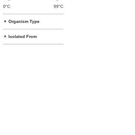
0°C
99°C
Organism Type
Isolated From