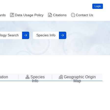
Login
ards
Data Usage Policy
Citations
Contact Us
logy Search
Species Info
lation
Species
Geographic Origin
Info
Map