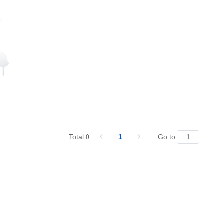
Total 0
1
Go to