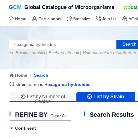
G
C
M
|
Global Catalogue of Microorganisms
W
D
C
M
Home
Participants
Statistics
Join Us
ACM
Search
ex:
Bacillus subtilis
|
Escherichia coli
|
Halomicrobium mukohataei
Home
/
Search
strain name is
Hexagonia hydnoides
List by Number of
List by Strain
Strains
Name
REFINE BY
Search Results
Clear All
Continent