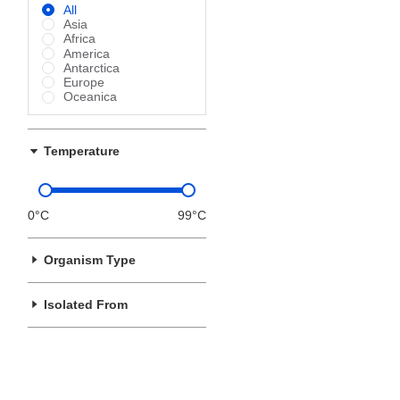
All
Asia
Africa
America
Antarctica
Europe
Oceanica
Temperature
0°C
99°C
Organism Type
Isolated From