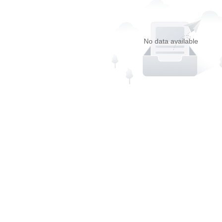
No data available