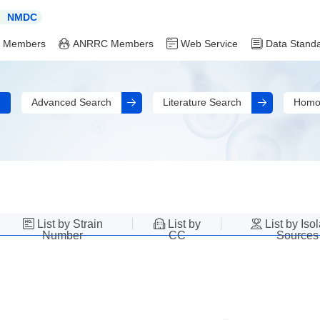
NMDC
 Members
ANRRC Members
Web Service
Data Stand
Advanced Search
Literature Search
Homo
List by Strain
List by
List by Iso
Number
CC
Sources