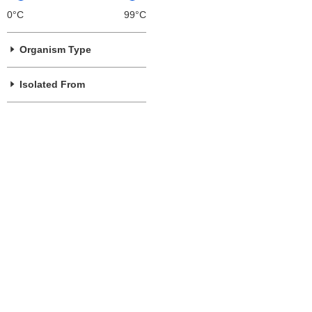
0°C
99°C
Organism Type
Isolated From