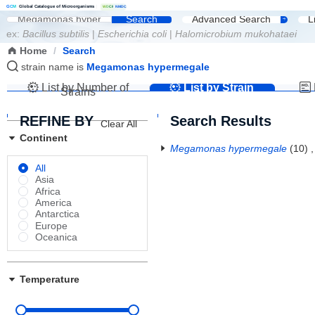
G
C
M
Global Catalogue of Microorganisms
|
W
D
C
M
NMDC
Search
Advanced Search
L
ex:
Bacillus subtilis
|
Escherichia coli
|
Halomicrobium mukohataei
Home
/
Search
strain name is
Megamonas hypermegale
List by Number of
List by Strain
Strains
Name
REFINE BY
Search Results
Clear All
Continent
Megamonas hypermegale
(10)
All
Asia
Africa
America
Antarctica
Europe
Oceanica
Temperature