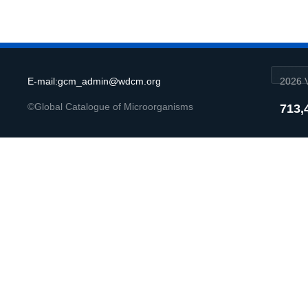
E-mail:gcm_admin@wdcm.org
2026 V
©Global Catalogue of Microorganisms
713,