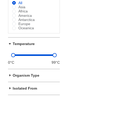
All
Asia
Africa
America
Antarctica
Europe
Oceanica
Temperature
0°C
99°C
Organism Type
Isolated From