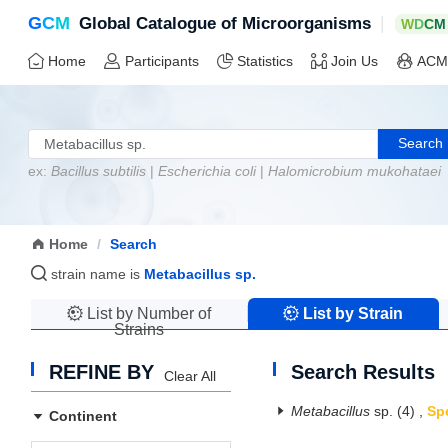
G
C
M
|
Global Catalogue of Microorganisms
W
D
C
M
Home
Participants
Statistics
Join Us
ACM
Search
ex:
Bacillus subtilis
|
Escherichia coli
|
Halomicrobium mukohataei
Home
/
Search
strain name is
Metabacillus sp.
List by Number of
List by Strain
Strains
Name
REFINE BY
Search Results
Clear All
Metabacillus
sp.
(4)
,
Sp
Continent