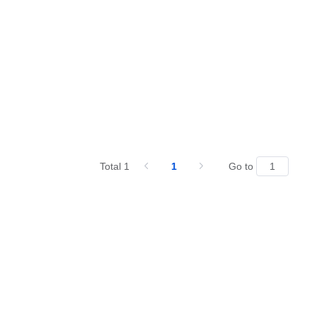
Total 1
1
Go to