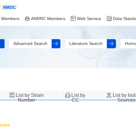
NMDC
 Members
ANRRC Members
Web Service
Data Stand
Advanced Search
Literature Search
Homo
List by Strain
List by
List by Iso
Number
CC
Sources
ecies