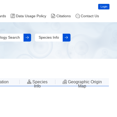
Login
ards
Data Usage Policy
Citations
Contact Us
logy Search
Species Info
lation
Species
Geographic Origin
Info
Map