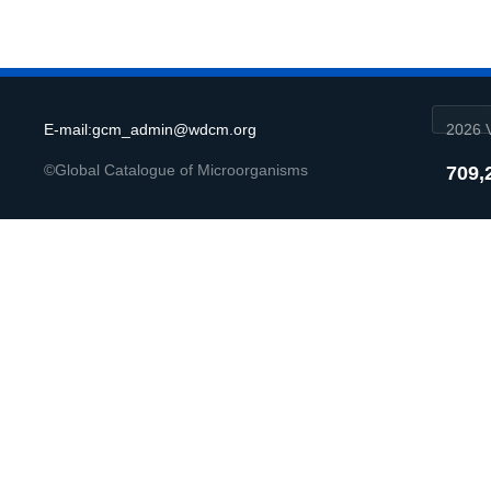
E-mail:gcm_admin@wdcm.org
2026 V
©Global Catalogue of Microorganisms
709,