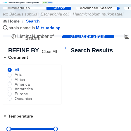
G
C
M
Global Catalogue of Microorganisms
|
W
D
C
M
NMDC
Search
Advanced Search
L
ex:
Bacillus subtilis
|
Escherichia coli
|
Halomicrobium mukohataei
Home
/
Search
strain name is
Mitsuaria sp.
List by Number of
List by Strain
Strains
Name
REFINE BY
Search Results
Clear All
Continent
All
Asia
Africa
America
Antarctica
Europe
Oceanica
Temperature