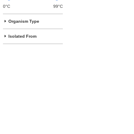
0°C
99°C
Organism Type
Isolated From