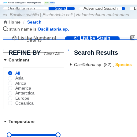
G
C
M
Global Catalogue of Microorganisms
|
W
D
C
M
NMDC
Search
Advanced Search
L
ex:
Bacillus subtilis
|
Escherichia coli
|
Halomicrobium mukohataei
Home
/
Search
strain name is
Oscillatoria sp.
List by Number of
List by Strain
Strains
Name
REFINE BY
Search Results
Clear All
Continent
Oscillatoria
sp.
(82)
,
Species
All
Asia
Africa
America
Antarctica
Europe
Oceanica
Temperature