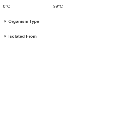
0°C
99°C
Organism Type
Isolated From