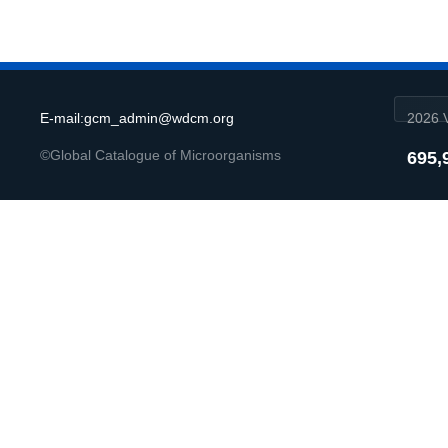
E-mail:gcm_admin@wdcm.org
2026 V
©Global Catalogue of Microorganisms
695,