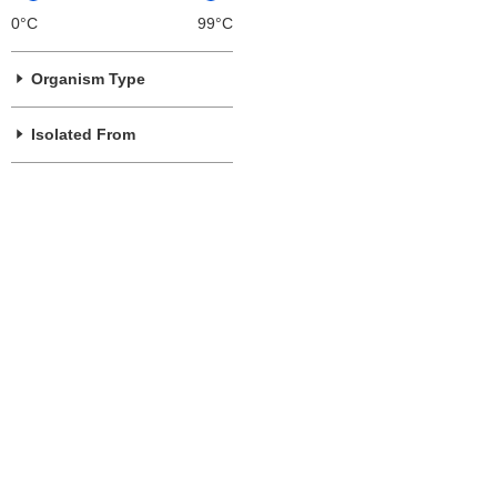
0°C
99°C
Organism Type
Isolated From