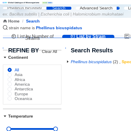
G
C
M
Global Catalogue of Microorganisms
|
W
D
C
M
NMDC
Search
Advanced Search
L
ex:
Bacillus subtilis
|
Escherichia coli
|
Halomicrobium mukohataei
Home
/
Search
strain name is
Phellinus bicuspidatus
List by Number of
List by Strain
Strains
Name
REFINE BY
Search Results
Clear All
Continent
Phellinus bicuspidatus
(2)
,
Spec
All
Asia
Africa
America
Antarctica
Europe
Oceanica
Temperature