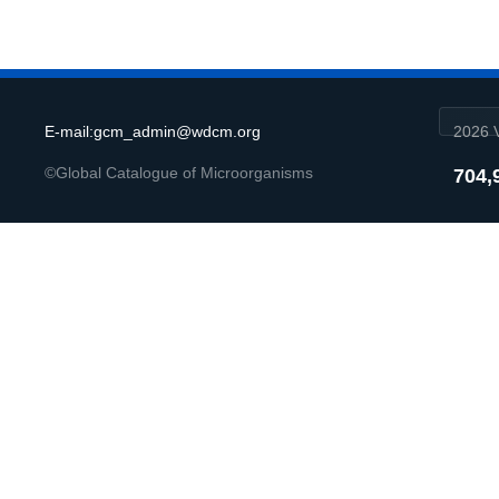
E-mail:gcm_admin@wdcm.org
2026 V
©Global Catalogue of Microorganisms
704,