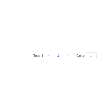
Total 1
1
Go to