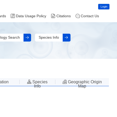
Login
ards
Data Usage Policy
Citations
Contact Us
logy Search
Species Info
lation
Species
Geographic Origin
Info
Map