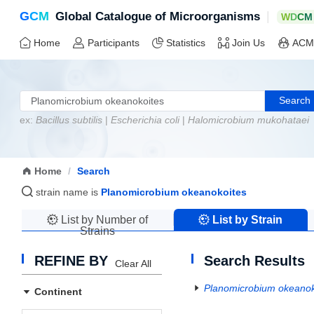
G
C
M
|
Global Catalogue of Microorganisms
W
D
C
M
Home
Participants
Statistics
Join Us
ACM
Search
ex:
Bacillus subtilis
|
Escherichia coli
|
Halomicrobium mukohataei
Home
/
Search
strain name is
Planomicrobium okeanokoites
List by Number of
List by Strain
Strains
Name
REFINE BY
Search Results
Clear All
Planomicrobium okeanok
Continent