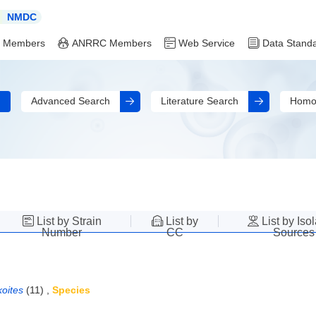
NMDC
 Members
ANRRC Members
Web Service
Data Stand
Advanced Search
Literature Search
Homo
List by Strain
List by
List by Iso
Number
CC
Sources
oites
(11)
,
Species