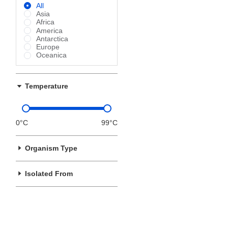
All
Asia
Africa
America
Antarctica
Europe
Oceanica
Temperature
0°C
99°C
Organism Type
Isolated From