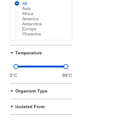
All
Asia
Africa
America
Antarctica
Europe
Oceanica
Temperature
0°C
99°C
Organism Type
Isolated From