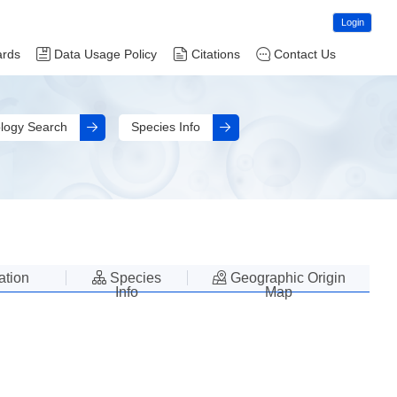
Login
ards
Data Usage Policy
Citations
Contact Us
logy Search
Species Info
lation
Species
Geographic Origin
Info
Map