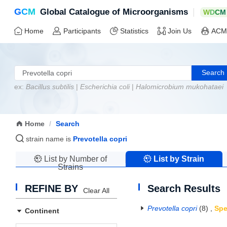
G
C
M
|
Global Catalogue of Microorganisms
W
D
C
M
Home
Participants
Statistics
Join Us
ACM
Search
ex:
Bacillus subtilis
|
Escherichia coli
|
Halomicrobium mukohataei
Home
/
Search
strain name is
Prevotella copri
List by Number of
List by Strain
Strains
Name
REFINE BY
Search Results
Clear All
Prevotella copri
(8)
,
Spe
Continent