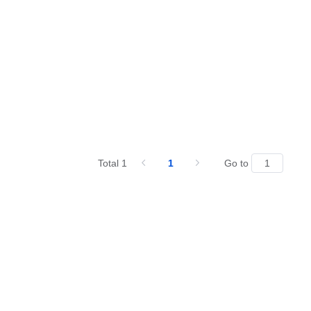
Total 1
1
Go to