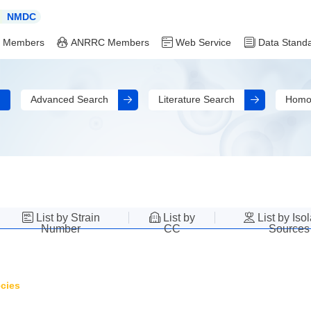
NMDC
 Members
ANRRC Members
Web Service
Data Stand
Advanced Search
Literature Search
Homo
List by Strain
List by
List by Iso
Number
CC
Sources
cies