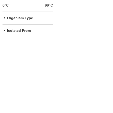
0°C
99°C
Organism Type
Isolated From