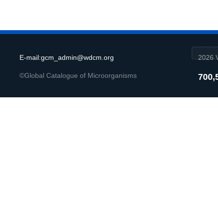
E-mail:gcm_admin@wdcm.org
2026 V
©Global Catalogue of Microorganisms
700,