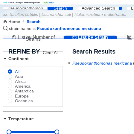
G
C
M
Global Catalogue of Microorganisms
|
W
D
C
M
NMDC
Search
Advanced Search
L
ex:
Bacillus subtilis
|
Escherichia coli
|
Halomicrobium mukohataei
Home
/
Search
strain name is
Pseudoxanthomonas mexicana
List by Number of
List by Strain
Strains
Name
REFINE BY
Search Results
Clear All
Continent
Pseudoxanthomonas mexicana
All
Asia
Africa
America
Antarctica
Europe
Oceanica
Temperature