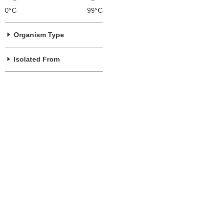
0°C
99°C
Organism Type
Isolated From