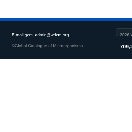
E-mail:gcm_admin@wdcm.org
2026 V
©Global Catalogue of Microorganisms
709,