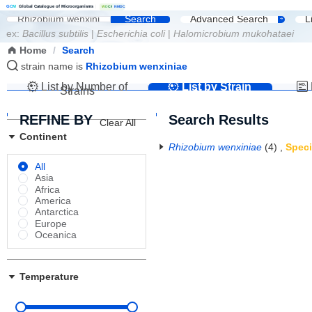
G
C
M
Global Catalogue of Microorganisms
|
W
D
C
M
NMDC
Search
Advanced Search
L
ex:
Bacillus subtilis
|
Escherichia coli
|
Halomicrobium mukohataei
Home
/
Search
strain name is
Rhizobium wenxiniae
List by Number of
List by Strain
Strains
Name
REFINE BY
Search Results
Clear All
Continent
Rhizobium wenxiniae
(4)
,
Spec
All
Asia
Africa
America
Antarctica
Europe
Oceanica
Temperature