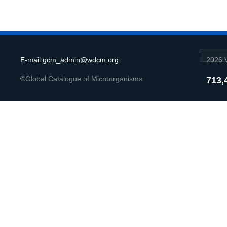
E-mail:gcm_admin@wdcm.org
2026 V
©Global Catalogue of Microorganisms
713,