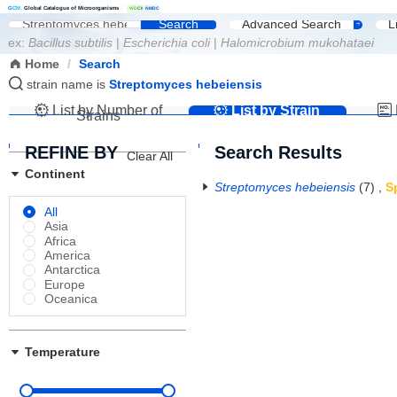
G
C
M
Global Catalogue of Microorganisms
|
W
D
C
M
NMDC
Search
Advanced Search
L
ex:
Bacillus subtilis
|
Escherichia coli
|
Halomicrobium mukohataei
Home
/
Search
strain name is
Streptomyces hebeiensis
List by Number of
List by Strain
Strains
Name
REFINE BY
Search Results
Clear All
Continent
Streptomyces hebeiensis
(7)
,
S
All
Asia
Africa
America
Antarctica
Europe
Oceanica
Temperature