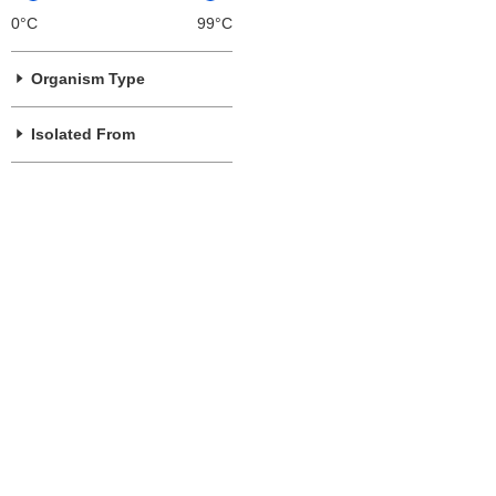
0°C
99°C
Organism Type
Isolated From