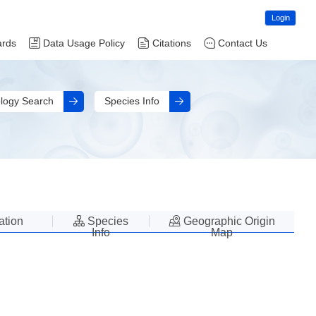
Login
ards
Data Usage Policy
Citations
Contact Us
logy Search
Species Info
lation
Species
Geographic Origin
Info
Map