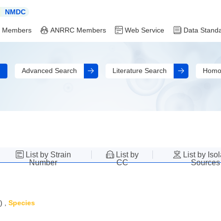
NMDC
 Members
ANRRC Members
Web Service
Data Stand
Advanced Search
Literature Search
Homo
List by Strain
List by
List by Iso
Number
CC
Sources
)
,
Species