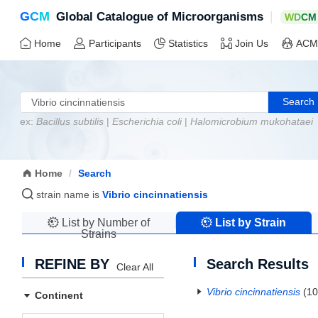
G
C
M
|
Global Catalogue of Microorganisms
W
D
C
M
Home
Participants
Statistics
Join Us
ACM
Search
ex:
Bacillus subtilis
|
Escherichia coli
|
Halomicrobium mukohataei
Home
/
Search
strain name is
Vibrio cincinnatiensis
List by Number of
List by Strain
Strains
Name
REFINE BY
Search Results
Clear All
Vibrio cincinnatiensis
(10
Continent