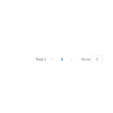
Total 1
1
Go to