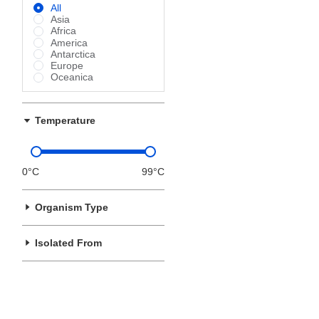
All
Asia
Africa
America
Antarctica
Europe
Oceanica
Temperature
0°C
99°C
Organism Type
Isolated From