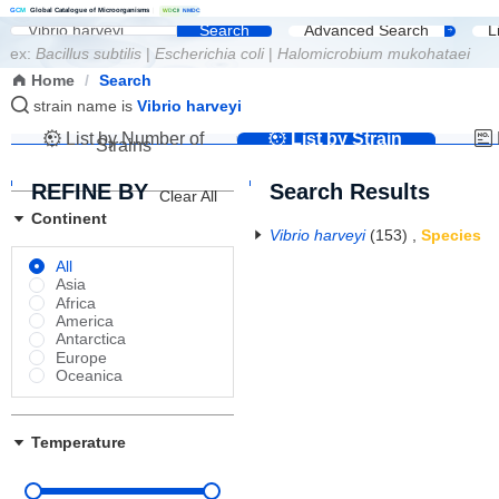
G
C
M
Global Catalogue of Microorganisms
|
W
D
C
M
NMDC
Search
Advanced Search
L
ex:
Bacillus subtilis
|
Escherichia coli
|
Halomicrobium mukohataei
Home
/
Search
strain name is
Vibrio harveyi
List by Number of
List by Strain
Strains
Name
REFINE BY
Search Results
Clear All
Continent
Vibrio harveyi
(153)
,
Species
All
Asia
Africa
America
Antarctica
Europe
Oceanica
Temperature