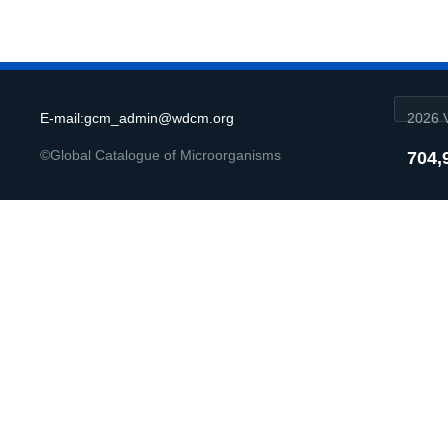
E-mail:gcm_admin@wdcm.org
2026 V
©Global Catalogue of Microorganisms
704,