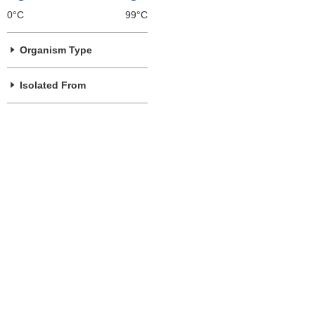
0°C
99°C
Organism Type
Isolated From